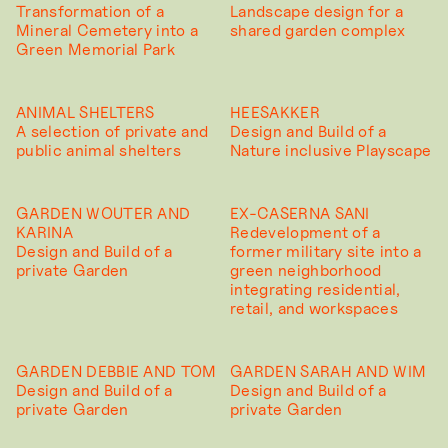
Transformation of a
Landscape design for a
Mineral Cemetery into a
shared garden complex
Green Memorial Park
ANIMAL SHELTERS
HEESAKKER
A selection of private and
Design and Build of a
public animal shelters
Nature inclusive Playscape
GARDEN WOUTER AND
EX-CASERNA SANI
KARINA
Redevelopment of a
Design and Build of a
former military site into a
private Garden
green neighborhood
integrating residential,
retail, and workspaces
GARDEN DEBBIE AND TOM
GARDEN SARAH AND WIM
Design and Build of a
Design and Build of a
private Garden
private Garden