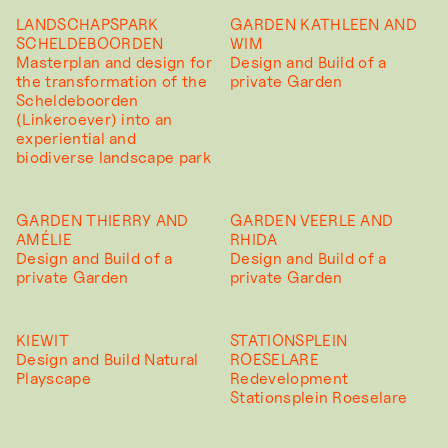
LANDSCHAPSPARK
GARDEN KATHLEEN AND
SCHELDEBOORDEN
WIM
Masterplan and design for
Design and Build of a
the transformation of the
private Garden
Scheldeboorden
(Linkeroever) into an
experiential and
biodiverse landscape park
GARDEN THIERRY AND
GARDEN VEERLE AND
AMÉLIE
RHIDA
Design and Build of a
Design and Build of a
private Garden
private Garden
KIEWIT
STATIONSPLEIN
Design and Build Natural
ROESELARE
Playscape
Redevelopment
Stationsplein Roeselare