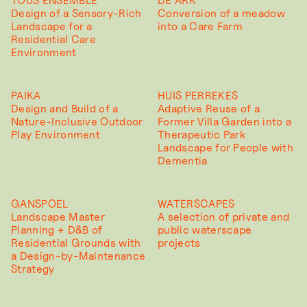
TOUS ENSEMBLE
DE ARK
Design of a Sensory-Rich
Conversion of a meadow
Landscape for a
into a Care Farm
Residential Care
Environment
PAIKA
HUIS PERREKES
Design and Build of a
Adaptive Reuse of a
Nature-Inclusive Outdoor
Former Villa Garden into a
Play Environment
Therapeutic Park
Landscape for People with
Dementia
GANSPOEL
WATERSCAPES
Landscape Master
A selection of private and
Planning + D&B of
public waterscape
Residential Grounds with
projects
a Design-by-Maintenance
Strategy