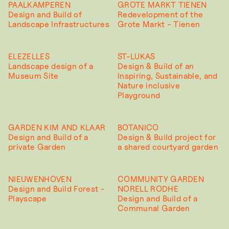
PAALKAMPEREN
GROTE MARKT TIENEN
Design and Build of
Redevelopment of the
Landscape Infrastructures
Grote Markt - Tienen
ELEZELLES
ST-LUKAS
Landscape design of a
Design & Build of an
Museum Site
Inspiring, Sustainable, and
Nature inclusive
Playground
GARDEN KIM AND KLAAR
BOTANICO
Design and Build of a
Design & Build project for
private Garden
a shared courtyard garden
NIEUWENHOVEN
COMMUNITY GARDEN
Design and Build Forest -
NORELL RODHE
Playscape
Design and Build of a
Communal Garden