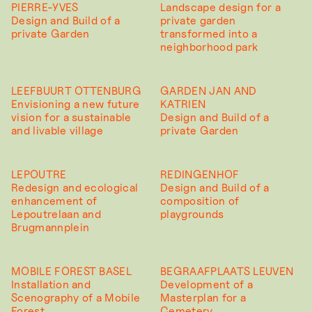
PIERRE-YVES
Landscape design for a
Design and Build of a
private garden
private Garden
transformed into a
neighborhood park
LEEFBUURT OTTENBURG
GARDEN JAN AND
Envisioning a new future
KATRIEN
vision for a sustainable
Design and Build of a
and livable village
private Garden
LEPOUTRE
REDINGENHOF
Redesign and ecological
Design and Build of a
enhancement of
composition of
Lepoutrelaan and
playgrounds
Brugmannplein
MOBILE FOREST BASEL
BEGRAAFPLAATS LEUVEN
Installation and
Development of a
Scenography of a Mobile
Masterplan for a
Forest
Cemetery