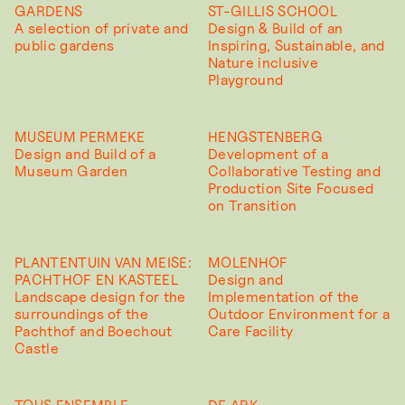
GARDENS
ST-GILLIS SCHOOL
A selection of private and
Design & Build of an
public gardens
Inspiring, Sustainable, and
Nature inclusive
Playground
MUSEUM PERMEKE
HENGSTENBERG
Design and Build of a
Development of a
Museum Garden
Collaborative Testing and
Production Site Focused
on Transition
PLANTENTUIN VAN MEISE:
MOLENHOF
PACHTHOF EN KASTEEL
Design and
Landscape design for the
Implementation of the
surroundings of the
Outdoor Environment for a
Pachthof and Boechout
Care Facility
Castle