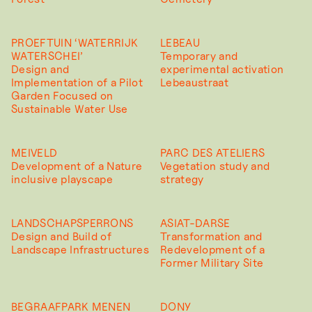
PROEFTUIN ‘WATERRIJK
LEBEAU
WATERSCHEI’
Temporary and
Design and
experimental activation
Implementation of a Pilot
Lebeaustraat
Garden Focused on
Sustainable Water Use
MEIVELD
PARC DES ATELIERS
Development of a Nature
Vegetation study and
inclusive playscape
strategy
LANDSCHAPSPERRONS
ASIAT-DARSE
Design and Build of
Transformation and
Landscape Infrastructures
Redevelopment of a
Former Military Site
BEGRAAFPARK MENEN
DONY