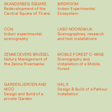
SKANDERBEG SQUARE
BIRDROOM
Redevelopment of the
Indoor Experimental
Central Square of Tirana
Ecosystem
CCN
LABO NOORDWIJK
Indoor experimental
Scenographies, research
scenography
and test installations
ZENNEOEVERS BRUSSEL
MOBILE FOREST C-MINE
Nature Management of
Scenography and
the Zenne Riverbanks
installation of a Mobile
Forest
GARDEN JEROEN AND
HAL 5
NICO
Design & Build of a Parkour
Design and Build of a
Installation
private Garden