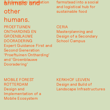
animals and
& Ecosystem Installation
farmstead into a social
and logistical hub for
other
sustainable food
humans.
PROEFTUINEN
CERIA
ONTHARDING EN
Masterplanning and
GROENBLAUWE
Design of a Secondary
DOORADERING
School Campus
Expert Guidance First and
Second Generation
‘Proeftuinen Ontharding’
and ‘Groenblauwe
Dooradering’
MOBILE FOREST
KERKHOF LEUVEN
ROTTERDAM
Design and Build of
Design and
Landscape Infrastructures
Implementation of a
Mobile Ecosystem