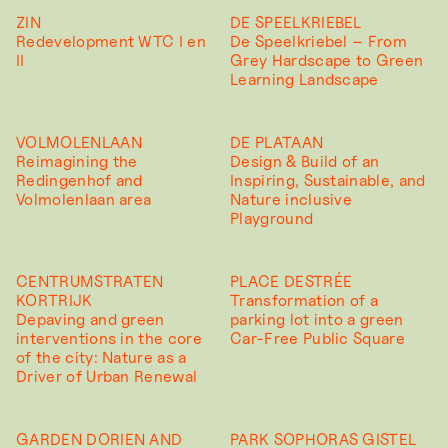
ZIN
DE SPEELKRIEBEL
Redevelopment WTC I en
De Speelkriebel – From
II
Grey Hardscape to Green
Learning Landscape
VOLMOLENLAAN
DE PLATAAN
Reimagining the
Design & Build of an
Redingenhof and
Inspiring, Sustainable, and
Volmolenlaan area
Nature inclusive
Playground
CENTRUMSTRATEN
PLACE DESTRÉE
KORTRIJK
Transformation of a
Depaving and green
parking lot into a green
interventions in the core
Car-Free Public Square
of the city: Nature as a
Driver of Urban Renewal
GARDEN DORIEN AND
PARK SOPHORAS GISTEL