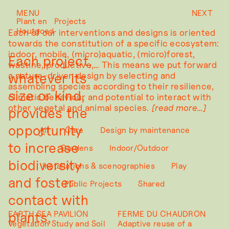
MENU
NEXT
Plant en
Projects
Houtgoed
Each of our interventions and designs is oriented
towards the constitution of a specific ecosystem:
indoor, mobile, (micro)aquatic, (micro)forest,
Each project,
wastine, productive,… This means we put forward
whatever its
a nature-driven design by selecting and
assembling species according to their resilience,
size or kind,
climatic behaviour and potential to interact with
other vegetal and animal species.
provides the
opportunity
All
Care
Design by maintenance
to increase
Gardens
Indoor/Outdoor
biodiversity
Installations & scenographies
Play
and foster
Public Projects
Shared
contact with
plants,
EARTH SEA PAVILION
FERME DU CHAUDRON
Vegetation Study and Soil
Adaptive reuse of a