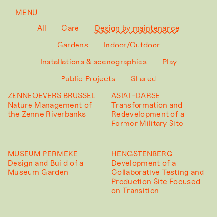
MENU
All
Care
Design by maintenance
Gardens
Indoor/Outdoor
Installations & scenographies
Play
Public Projects
Shared
ZENNEOEVERS BRUSSEL
ASIAT-DARSE
Nature Management of
Transformation and
the Zenne Riverbanks
Redevelopment of a
Former Military Site
MUSEUM PERMEKE
HENGSTENBERG
Design and Build of a
Development of a
Museum Garden
Collaborative Testing and
Production Site Focused
on Transition