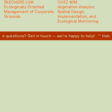
SKECHERS LUIK
CHEZ WIM
Ecologically Oriented
Vegetation Analysis,
Management of Corporate
Spatial Design,
Grounds
Implementation, and
Ecological Monitoring
e questions? Get in touch — we’re happy to help!
Heb j
NL