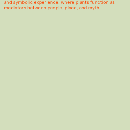
and symbolic experience, where plants function as
mediators between people, place, and myth.