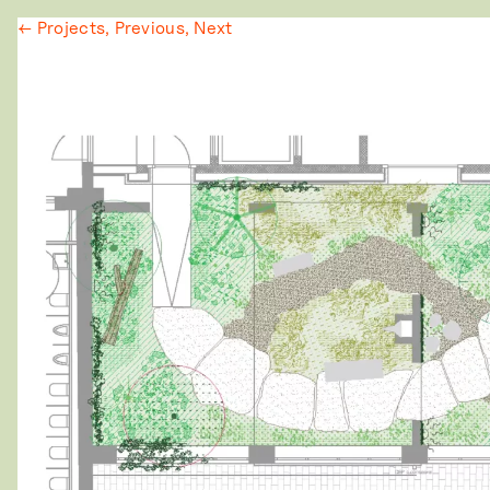
← Projects,
Previous,
Next