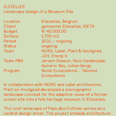
ELEZELLES
Landscape design of a Museum Site
Location
Ellezelles, Belgium
Client
gemeente Ellezelles, IDETA
Budget
€ 40.000,00
Surface
1.705 m2
Period
2021 – ongoing
Status
ongoing
Team
NORD, Label, Plant & Houtgoed,
JZH, Energ-ir
Team P&H
Jeroen Deseyn, Nico Vandenplas,
Aymeric Bey, Johan Bergs
Program
Novel Ecosystems
Tailored
Ecosystems
In collaboration with NORD and Label architecture,
Plant en Houtgoed developed a scenographic
landscape concept for the adaptive reuse of a former
school site into a folk heritage museum in Ellezelles.
The rural landscape of Pays des Collines serves as a
central design driver. The project embeds architecture