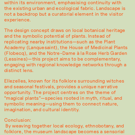
within its environment, emphasising continuity with
the existing urban and ecological fabric. Landscape is
not a backdrop but a curatorial element in the visitor
experience.
The design concept draws on local botanical heritage
and the symbolic potential of plants. Instead of
replicating nearby institutions—such as the Plant
Academy (Lanquesaint), the House of Medicinal Plants
(Flobecq), and the Notre-Dame à la Rose Herb Garden
(Lessines)—this project aims to be complementary,
engaging with regional knowledge networks through a
distinct lens.
Ellezelles, known for its folklore surrounding witches
and seasonal festivals, provides a unique narrative
opportunity. The project centres on the theme of
“magical plants”—species rooted in myth, ritual, and
symbolic meaning—using them to connect nature,
imagination, and cultural identity.
Conclusion:
By weaving together local ecology, ethnobotany, and
folklore, the museum landscape becomes a sensorial