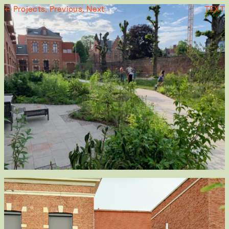
← Projects,
Previous,
Next
TEXT