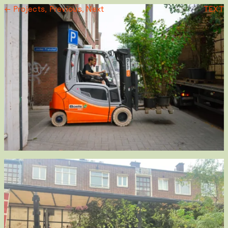
← Projects,
Previous,
Next
TEXT