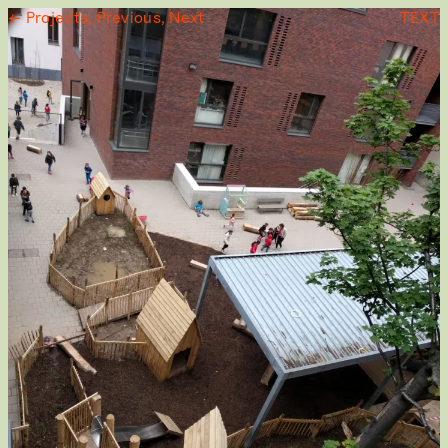
← Projects,
Previous,
Next
TEXT