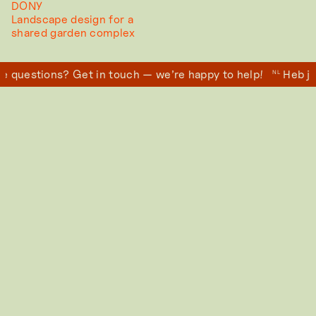
DONY
Landscape design for a
shared garden complex
 questions? Get in touch — we’re happy to help!
Heb je
NL