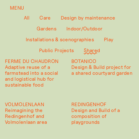
MENU
All
Care
Design by maintenance
Gardens
Indoor/Outdoor
Installations & scenographies
Play
Public Projects
Shared
FERME DU CHAUDRON
BOTANICO
Adaptive reuse of a
Design & Build project for
farmstead into a social
a shared courtyard garden
and logistical hub for
sustainable food
VOLMOLENLAAN
REDINGENHOF
Reimagining the
Design and Build of a
Redingenhof and
composition of
Volmolenlaan area
playgrounds