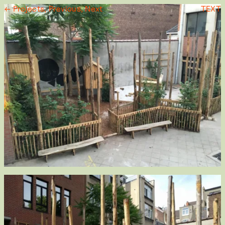
← Projects,
Previous,
Next
TEXT