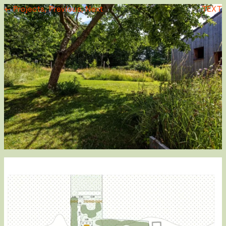
← Projects,
Previous,
Next
TEXT