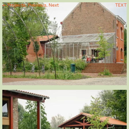
← Projects,
Previous,
Next
TEXT