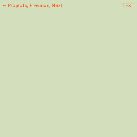
← Projects,
Previous,
Next
TEXT