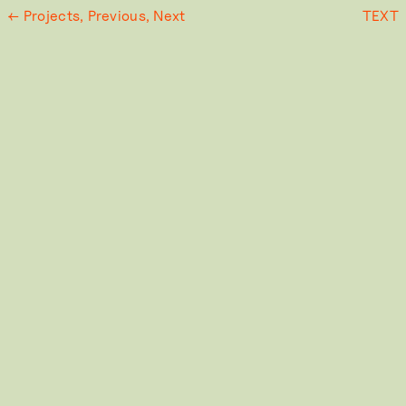
← Projects,
Previous,
Next
TEXT