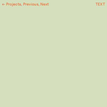
← Projects,
Previous,
Next
TEXT