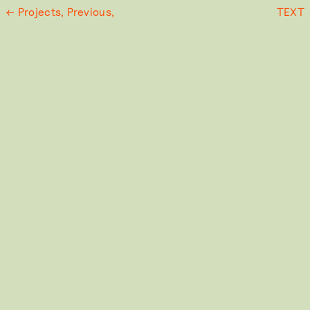
← Projects,
Previous,
TEXT