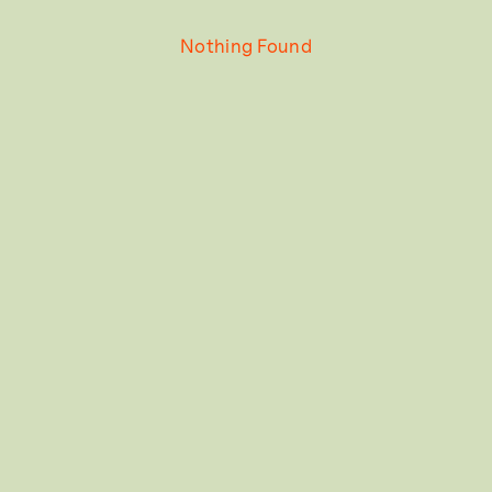
Nothing Found