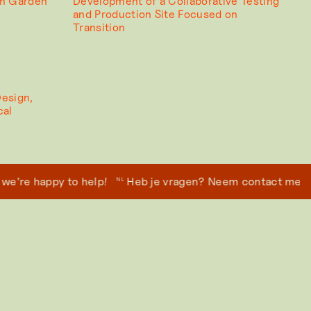
um Garden
Development of a Collaborative Testing
and Production Site Focused on
Transition
Design,
cal
re happy to help!
Heb je vragen? Neem contact met ons 
NL