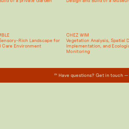
uild of a private Garden
Design and Build of a Muse
MBLE
CHEZ WIM
 Sensory-Rich Landscape for
Vegetation Analysis, Spatial 
al Care Environment
Implementation, and Ecologi
Monitoring
Have questions? Get in touch — we’
EN