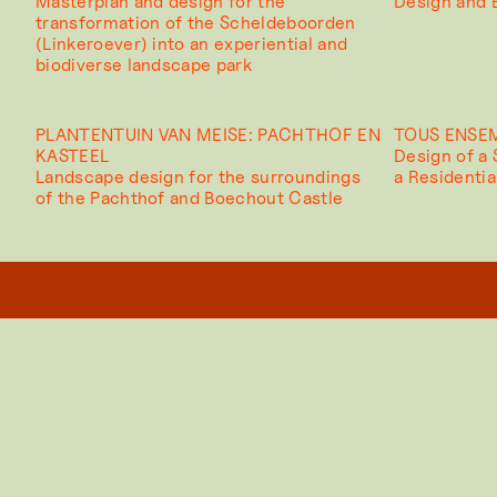
Masterplan and design for the
Design and B
transformation of the Scheldeboorden
(Linkeroever) into an experiential and
biodiverse landscape park
PLANTENTUIN VAN MEISE: PACHTHOF EN
TOUS ENSE
KASTEEL
Design of a
Landscape design for the surroundings
a Residenti
of the Pachthof and Boechout Castle