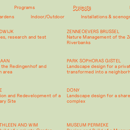
Programs
Projects
ardens
Indoor/Outdoor
Installations & scenog
DWIJK
ZENNEOEVERS BRUSSEL
es, research and test
Nature Management of the 
Riverbanks
LAAN
PARK SOPHORAS GISTEL
 the Redingenhof and
Landscape design for a priva
n area
transformed into a neighbor
E
DONY
ion and Redevelopment of a
Landscape design for a shar
ary Site
complex
THLEEN AND WIM
MUSEUM PERMEKE