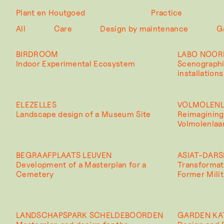
Plant en Houtgoed
Practice
All
Care
Design by maintenance
G
BIRDROOM
LABO NOOR
Indoor Experimental Ecosystem
Scenographi
installations
ELEZELLES
VOLMOLEN
Landscape design of a Museum Site
Reimagining
Volmolenlaa
BEGRAAFPLAATS LEUVEN
ASIAT-DARS
Development of a Masterplan for a
Transformat
Cemetery
Former Milit
LANDSCHAPSPARK SCHELDEBOORDEN
GARDEN KA