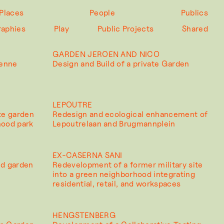
Places
People
Publics
raphies
Play
Public Projects
Shared
GARDEN JEROEN AND NICO
Zenne
Design and Build of a private Garden
LEPOUTRE
te garden
Redesign and ecological enhancement of
hood park
Lepoutrelaan and Brugmannplein
EX-CASERNA SANI
ed garden
Redevelopment of a former military site
into a green neighborhood integrating
residential, retail, and workspaces
HENGSTENBERG