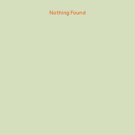
Nothing Found